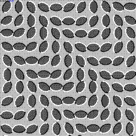
powered by
mur.at